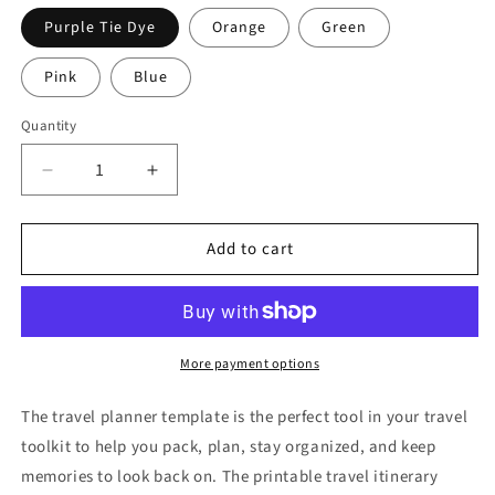
Purple Tie Dye
Orange
Green
Pink
Blue
Quantity
Decrease
Increase
quantity
quantity
for
for
Add to cart
Travel
Travel
Itinerary
Itinerary
Planner
Planner
(multiple
(multiple
colors)
colors)
More payment options
The travel planner template is the perfect tool in your travel
toolkit to help you pack, plan, stay organized, and keep
memories to look back on. The printable travel itinerary