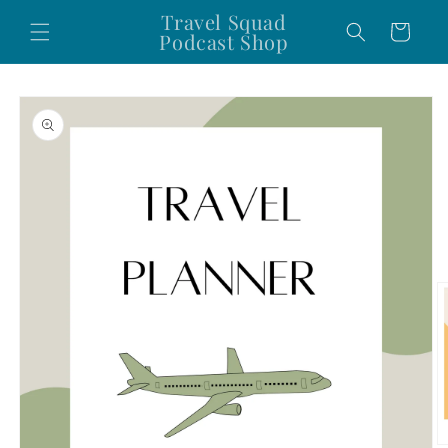
Skip to
Travel Squad
Cart
content
Podcast Shop
Skip to
product
information