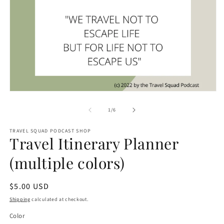
O
m
2
in
m
Open
media
1
of
1
/
6
in
modal
TRAVEL SQUAD PODCAST SHOP
Travel Itinerary Planner
(multiple colors)
Regular
$5.00 USD
price
Shipping
calculated at checkout.
Color