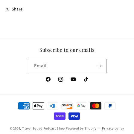
Share
Subscribe to our emails
Email
Facebook
Instagram
YouTube
TikTok
Payment
methods
© 2026,
Travel Squad Podcast Shop
Powered by Shopify
Privacy policy