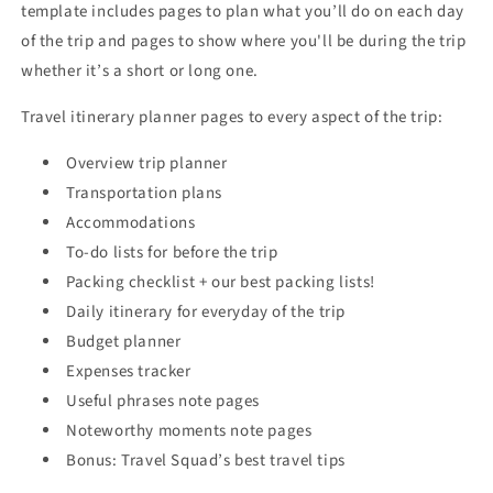
template includes pages to plan what you’ll do on each day
of the trip and pages to show where you'll be during the trip
whether it’s a short or long one.
Travel itinerary planner pages to every aspect of the trip:
Overview trip planner
Transportation plans
Accommodations
To-do lists for before the trip
Packing checklist + our best packing lists!
Daily itinerary for everyday of the trip
Budget planner
Expenses tracker
Useful phrases note pages
Noteworthy moments note pages
Bonus: Travel Squad’s best travel tips