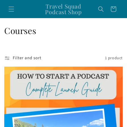
Skip to
Travel Squad
Cart
content
Podcast Shop
C
Courses
o
l
Filter and sort
1 product
l
e
c
t
i
o