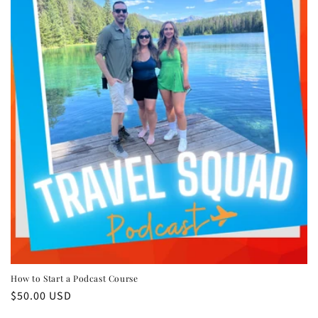
n
:
How to Start a Podcast Course
Regular
$50.00 USD
price