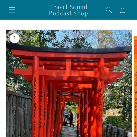
Skip to
Travel Squad
Cart
content
Podcast Shop
Skip to
product
information