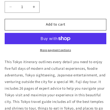
Decrease
Increase
quantity
quantity
for
for
Add to cart
Tokyo
Tokyo
Itinerary
Itinerary
(5
(5
Days)
Days)
More payment options
This Tokyo itinerary outlines every detail you need to enjoy
five full days of modern and cultural experiences, foodie
adventures, Tokyo sightseeing, Japanese entertainment, and
venturing outside the city for a special Mt. Fuji day tou
r.
It
includes
26 pages
of expert advice to help you navigate your
Tokyo visit and maximize your experience in this beautiful
city. This Tokyo travel guide includes all of the best temples
and shrines to tour, things to eat in Tokyo, and places to go