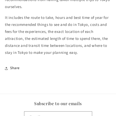
ourselves.
It includes the route to take, hours and best time of year for
the recommended things to see and do in Tokyo, costs and
fees for the experiences, the exact location of each
attraction, the estimated length of time to spend there, the
distance and transit time between locations, and where to
stay in Tokyo to make your planning easy.
Share
Subscribe to our emails