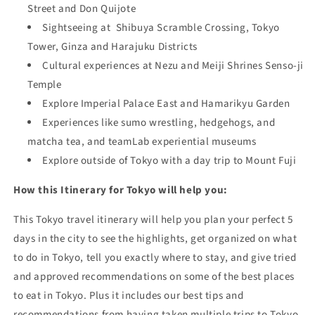
Street and
Don Quijote
Sightseeing at
Shibuya Scramble Crossing, Tokyo
Tower,
Ginza and
Harajuku Districts
Cultural experiences at Nezu and
Meiji Shrines
Senso-ji
Temple
Explore Imperial Palace East and
Hamarikyu Garden
Experiences like sumo wrestling, hedgehogs, and
matcha tea, and teamLab experient
ial museums
Explore outside of Tokyo with
a day trip to Mount Fuji
How this Itinerary for Tokyo will help you:
This Tokyo travel itinerary will help you plan your perfect 5
days in the city to see the highlights, get organized on what
to do in Tokyo, tell you exactly where to stay, and give tried
and approved recommendations on some of the best places
to eat in Tokyo. Plus it includes our best tips and
recommendations from having taken multiple trips to Tokyo