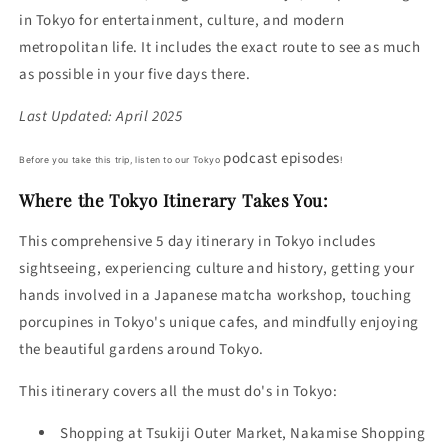
in Tokyo for entertainment, culture, and modern
metropolitan life. It includes the exact route to see as much
as possible in your five days there.
Last Updated: April 2025
podcast episodes
Before you take this trip, listen to our Tokyo
!
Where the Tokyo Itinerary Takes You:
This comprehensive 5 day itinerary in Tokyo includes
sightseeing, experiencing culture and history, getting your
hands involved in a Japanese matcha workshop, touching
porcupines in Tokyo's unique cafes, and mindfully enjoying
the beautiful gardens around Tokyo.
This itinerary covers all the must do's in Tokyo:
Shopping at
Tsukiji Outer Market,
Nakamise Shopping