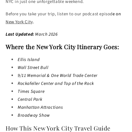
NYC in just one unforgettable weekend.
Before you take your trip, listen to our podcast episod
e on
New York City
.
Last Updated:
March 2026
Where the New York City Itinerary Goes:
Ellis Island
Wall Street Bull
9/11 Memorial & One World Trade Center
Rockafeller Center and Top of the Rock
Times Square
Central Park
Manhattan Attractions
Broadway Show
How This New York City Travel Guide