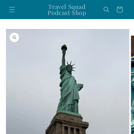
Skip to
Travel Squad
Cart
content
Podcast Shop
Skip to
product
information