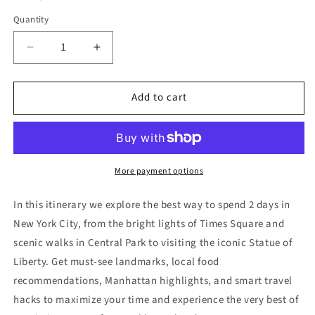
Quantity
Decrease
Increase
quantity
quantity
for
for
Add to cart
New
New
York
York
City
City
Itinerary
Itinerary
(
(
2
2
More payment options
Days)
Days)
In this itinerary we explore the best way to spend 2 days in
New York City
, from the bright lights of
Times Square
and
scenic walks in
Central Park
to visiting the iconic
Statue of
Liberty
. Get must-see landmarks, local food
recommendations, Manhattan highlights, and smart travel
hacks to maximize your time and experience the very best of