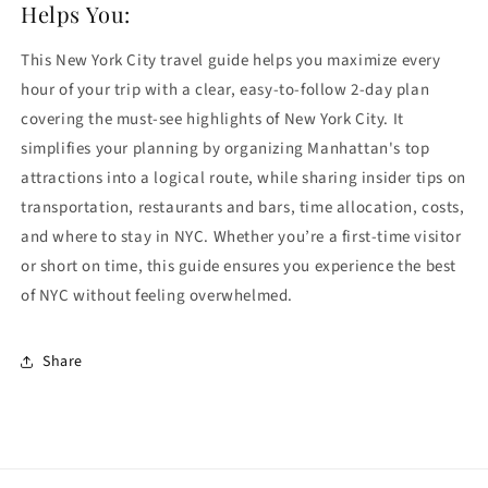
Helps You:
This New York City travel guide helps you maximize every
hour of your trip with a clear, easy-to-follow 2-day plan
covering the must-see highlights of
New York City
. It
simplifies your planning by organizing Manhattan's top
attractions into a logical route, while sharing insider tips on
transportation, restaurants and bars, time allocation, costs,
and where to stay in NYC. Whether you’re a first-time visitor
or short on time, this guide ensures you experience the best
of NYC without feeling overwhelmed.
Share