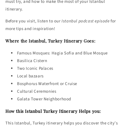
must try, and how to make the most of your Istanbul
itinerary.
Before you visit, listen to our
Istanbul podcast episode
for
more tips and inspiration!
Where the Istanbul, Turkey Itinerary Goes:
Famous Mosques: Hagia Sofia and Blue Mosque
Basilica Cistern
Two Iconic Palaces
Local bazaars
Bosphorus Waterfront or Cruise
Cultural Ceremonies
Galata Tower Neighborhood
How this Istanbul Turkey Itinerary Helps you:
This Istanbul, Turkey itinerary helps you discover the city’s