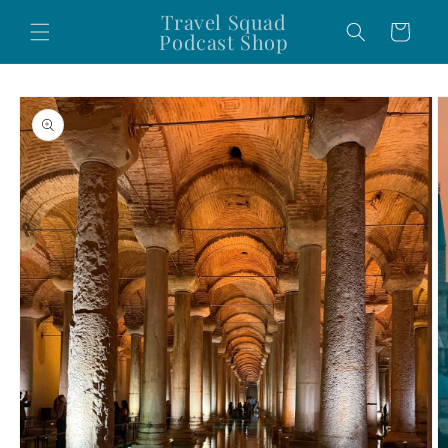
Skip to
Travel Squad
Cart
content
Podcast Shop
Skip to
product
information