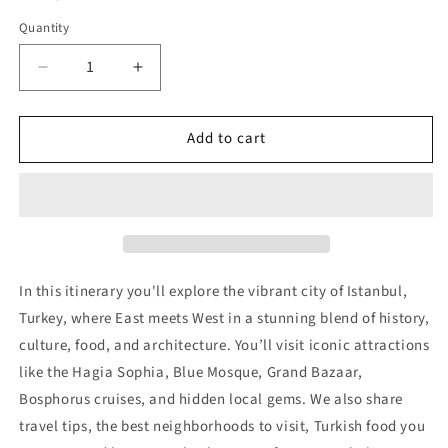
Quantity
Decrease
Increase
quantity
quantity
for
for
Add to cart
Istanbul
Istanbul
Trip
Trip
Itinerary
Itinerary
(3
(3
Days)
Days)
In this itinerary you'll explore the vibrant city of Istanbul,
Turkey, where East meets West in a stunning blend of history,
culture, food, and architecture. You’ll visit iconic attractions
like the Hagia Sophia, Blue Mosque, Grand Bazaar,
Bosphorus cruises, and hidden local gems. We also share
travel tips, the best neighborhoods to visit, Turkish food you