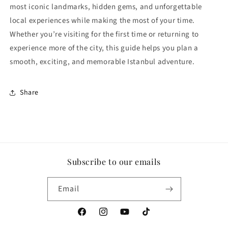
most iconic landmarks, hidden gems, and unforgettable
local experiences while making the most of your time.
Whether you’re visiting for the first time or returning to
experience more of the city, this guide helps you plan a
smooth, exciting, and memorable Istanbul adventure.
Share
Subscribe to our emails
Email
Facebook
Instagram
YouTube
TikTok