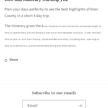
Plan your days perfectly to see the best highlights of Door
County in a short 4 day trip.
The itinerary gives the e
xact location of each attraction, estimated length of
time to spend there and the distance and travel time between locations. It tells the b
est
time of year to visit Door County, re
commended activities, including fees, how long to
allot to experience it, and r
ecommended dining and hotel options.
Share
Subscribe to our emails
Email