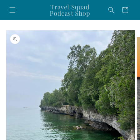
Skip to
Travel Squad
Cart
content
Podcast Shop
Skip to
product
information