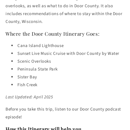
overlooks, as well as what to do in Door County. It also
includes recommendations of where to stay within the Door
County, Wisconsin.
Where the Door County Itinerary Goes:
Cana Island Lighthouse
Sunset Live Music Cruise with Door County by Water
Scenic Overlooks
Peninsula State Park
Sister Bay
Fish Creek
Last Updated: April 2025
Before you take this trip, listen to our Door County podcast
episode!
How this Itinerary will help you