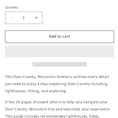
Quantity
Decrease
Increase
quantity
quantity
for
for
Add to cart
Door
Door
County
County
Itinerary
Itinerary
(4
(4
Days)
Days)
This Door County, Wisconsin itinerary outlines every detail
you need to enjoy 4 days exploring Door County including
lighthouses, hiking, and exploring.
It has 20-pages of expert advice to help you navigate your
Door County, Wisconsin trip and maximize your experience.
This guide includes recommended lighthouses, hikes,