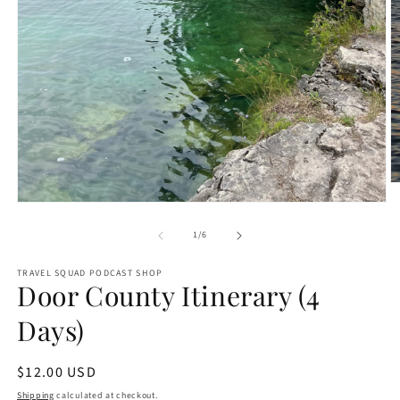
O
m
Open
2
media
in
1
of
1
/
6
m
in
modal
TRAVEL SQUAD PODCAST SHOP
Door County Itinerary (4
Days)
Regular
$12.00 USD
price
Shipping
calculated at checkout.