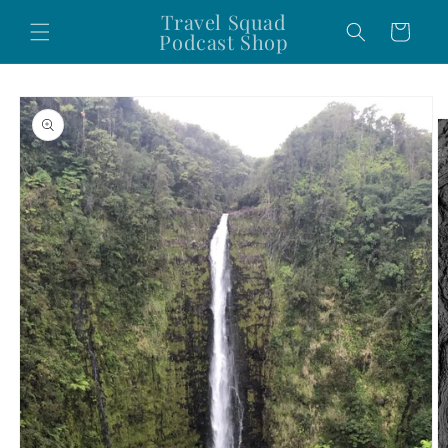
Skip to
Travel Squad
Cart
content
Podcast Shop
Skip to
product
information