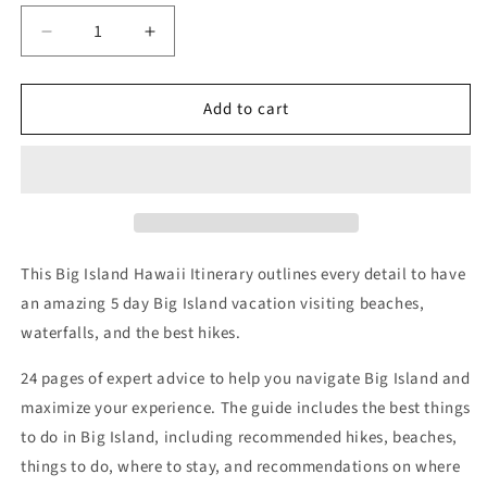
Decrease
Increase
quantity
quantity
for
for
Add to cart
5
5
Day
Day
Big
Big
Island
Island
Itinerary
Itinerary
This Big Island Hawaii Itinerary outlines every detail to have
an amazing 5 day Big Island vacation visiting beaches,
waterfalls, and the best hikes.
24 pages of expert advice to help you navigate Big Island and
maximize your experience. The guide includes the best things
to do in Big Island, including recommended hikes, beaches,
things to do, where to stay, and recommendations on where