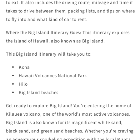
to eat. It also includes the driving route, mileage and time it
takes to drive between them, packing lists, and tips on where
to fly into and what kind of car to rent.
Where the Big Island Itinerary
Goes: This itinerary explores
the Island of Hawaii, also known as Big Island.
This
Big Island Itinerary
will take you to:
Kona
Hawaii Volcanoes National Park
Hilo
Big Island beaches
Get ready to explore Big Island! You're entering the home of
Kilauea volcano, one of the world's most active volcanoes.
Big Island is also known for its magnificent white sand,
black sand, and green sand beaches. Whether you're craving
an adventurous snorkeling expedition with the local Manta