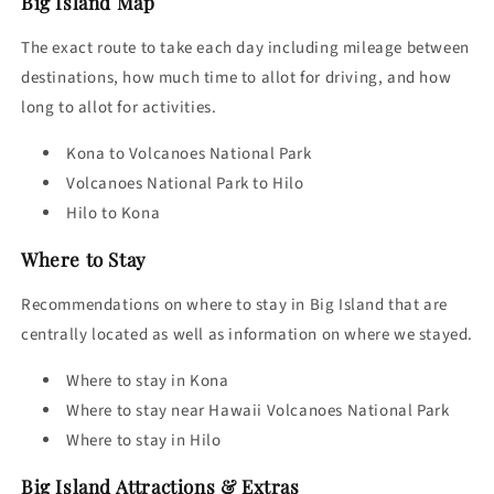
Big Island Map
The exact route to take each day including mileage between
destinations, how much time to allot for driving, and how
long to allot for activities.
Kona to Volcanoes National Park
Volcanoes National Park to Hilo
Hilo to Kona
Where to Stay
Recommendations on
where to stay in Big Island
that are
centrally located as well as information on where we stayed.
Where to stay in Kona
Where to stay near Hawaii Volcanoes National Park
Where to stay in Hilo
Big Island Attractions
& Extras