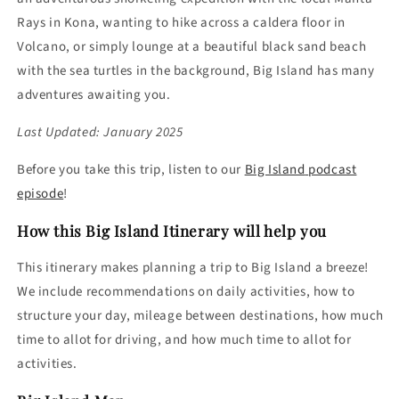
Rays in Kona, wanting to hike across a caldera floor in
Volcano, or simply lounge at a beautiful black sand beach
with the sea turtles in the background, Big Island has many
adventures awaiting you.
Last Updated: January 2025
Before you take this trip, listen to our
Big Island
podcast
episode
!
How this Big Island Itinerary will help you
This itinerary makes planning a trip to Big Island a breeze!
We include recommendations on daily activities, how to
structure your day, mileage between destinations, how much
time to allot for driving, and how much time to allot for
activities.