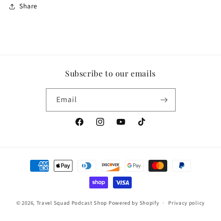
Share
Subscribe to our emails
Email
Facebook
Instagram
YouTube
TikTok
Payment
methods
© 2026,
Travel Squad Podcast Shop
Powered by Shopify
Privacy policy
Contact information
Refund policy
Terms of service