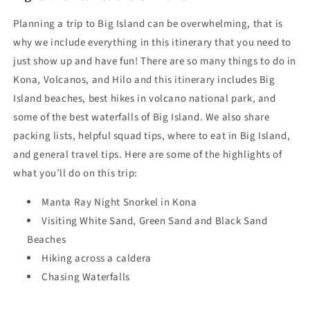
Planning a trip to Big Island can be overwhelming, that is
why we include everything in this itinerary that you need to
just show up and have fun! There are so many
things to do in
Kona,
Volcanos, and Hilo and this itinerary includes Big
Island beaches,
best hikes in volcano national park
, and
some of the best waterfalls of Big Island. We also share
packing lists, helpful squad tips, where to eat in Big Island,
and general travel tips. Here are some of the highlights of
what you’ll do on this trip:
Manta Ray Night Snorkel in Kona
Visiting White Sand, Green Sand and Black Sand
Beaches
Hiking across a caldera
Chasing Waterfalls