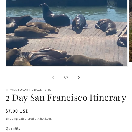
O
m
Open
2
media
in
1
of
1
/
3
m
in
modal
TRAVEL SQUAD PODCAST SHOP
2 Day San Francisco Itinerary
Regular
$7.00 USD
price
Shipping
calculated at checkout.
Quantity