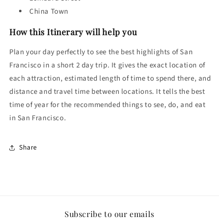
China Town
How this Itinerary will help you
Plan your day perfectly to see the best highlights of San
Francisco in a short 2 day trip. It gives the exact location of
each attraction, estimated length of time to spend there, and
distance and travel time between locations. It tells the best
time of year for the recommended things to see, do, and eat
in
San Francisco.
Share
Subscribe to our emails