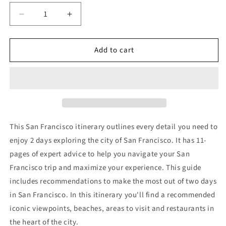
Decrease
Increase
quantity
quantity
for
for
Add to cart
2
2
Day
Day
San
San
Francisco
Francisco
Itinerary
Itinerary
This San Francisco itinerary outlines every detail you need to
enjoy 2 days exploring the city of San Francisco. It has
11-
pages of expert advice to help you navigate your San
Francisco trip and maximize your experience. This guide
includes recommendations to make the most out of two days
in San Francisco. In this itinerary you'll find a recommended
iconic viewpoints, beaches, areas to visit and restaurants in
the heart of the city.