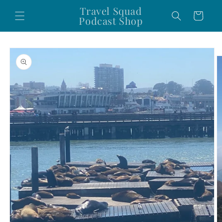
Skip to
Travel Squad
Cart
content
Podcast Shop
Skip to
product
information