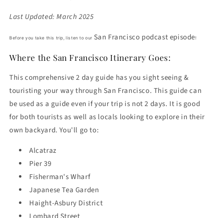
Last Updated: March 2025
San Francisco podcast episode
Before you take this trip, listen to our
!
Where the San Francisco Itinerary Goes:
This comprehensive 2 day guide has you sight seeing &
touristing your way through San Francisco. This guide can
be used as a guide even if your trip is not 2 days. It is good
for both tourists as well as locals looking to explore in their
own backyard. You'll go to:
Alcatraz
Pier 39
Fisherman's Wharf
Japanese Tea Garden
Haight-Asbury District
Lombard Street