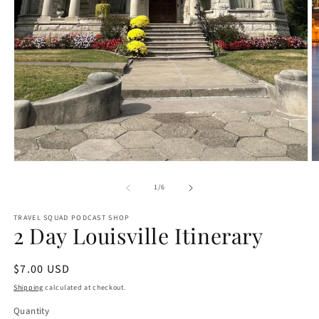
O
Open
m
media
2
1
of
1
/
6
in
in
m
modal
TRAVEL SQUAD PODCAST SHOP
2 Day Louisville Itinerary
Regular
$7.00 USD
price
Shipping
calculated at checkout.
Quantity