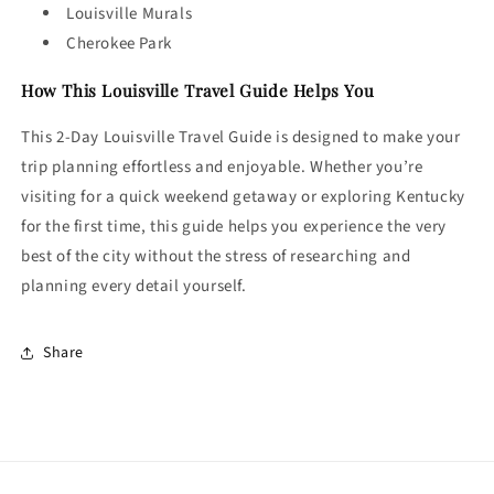
Louisville Murals
Cherokee Park
How This Louisville Travel Guide Helps You
This 2-Day Louisville Travel Guide is designed to make your
trip planning effortless and enjoyable. Whether you’re
visiting for a quick weekend getaway or exploring Kentucky
for the first time, this guide helps you experience the very
best of the city without the stress of researching and
planning every detail yourself.
Share