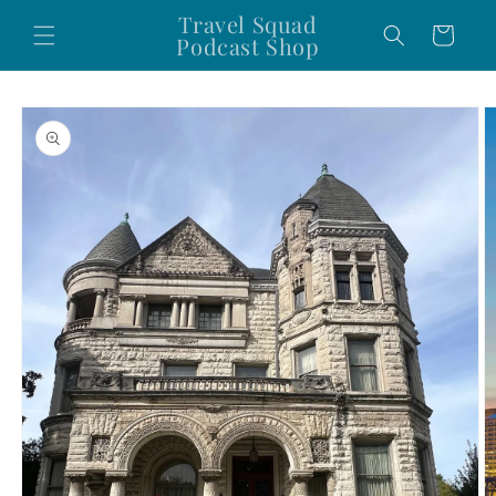
Skip to
Travel Squad
Cart
content
Podcast Shop
Skip to
product
information