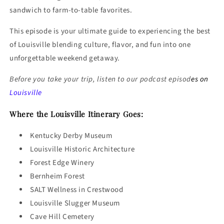
sandwich to farm-to-table favorites.
This episode is your ultimate guide to experiencing the best
of Louisville blending culture, flavor, and fun into one
unforgettable weekend getaway.
Before you take your trip, listen to our podcast episod
es on
Louisville
Where the Louisville Itinerary Goes:
Kentucky Derby Museum
Louisville Historic Architecture
Forest Edge Winery
Bernheim Forest
SALT Wellness in Crestwood
Louisville Slugger Museum
Cave Hill Cemetery