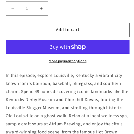
Decrease
Increase
quantity
quantity
for
for
Add to cart
2
2
Day
Day
Louisville
Louisville
Itinerary
Itinerary
More payment options
In this episode, explore Louisville, Kentucky a vibrant city
known for its bourbon, baseball, bluegrass, and southern
charm. Spend 48 hours discovering iconic landmarks like the
Kentucky Derby Museum and Churchill Downs, touring the
Louisville Slugger Museum, and strolling through historic
Old Louisville on a ghost walk. Relax at a local wellness spa,
sample craft sours at Atrium Brewing, and enjoy the city’s
award-winning food scene, from the famous Hot Brown